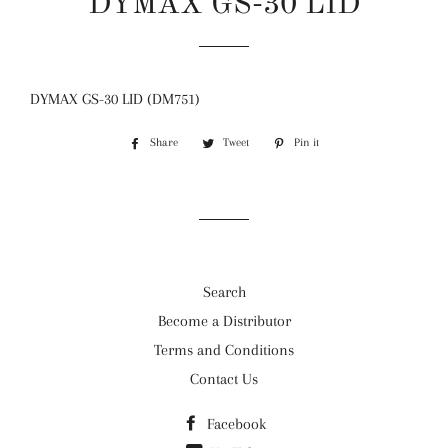
DYMAX GS-30 LID
Regular
Sale
price
price
DYMAX GS-30 LID (DM751)
Share
Share
Tweet
Tweet
Pin it
Pin
on
on
on
Facebook
Twitter
Pinterest
Search
Become a Distributor
Terms and Conditions
Contact Us
Facebook