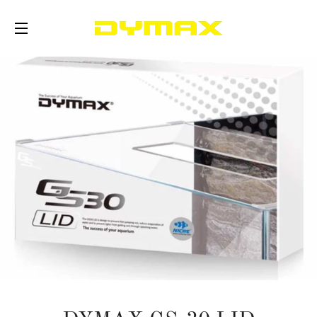
SITE NAVIGATION