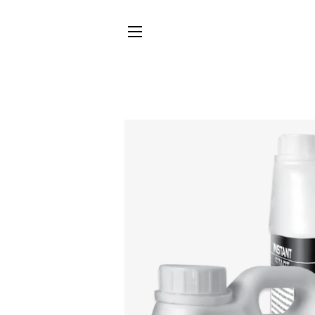
SITE NAVIGATION