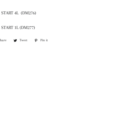
START 4L (DM276)
START 1L (DM277)
Share
Share
Tweet
Tweet
Pin it
Pin
on
on
on
Facebook
Twitter
Pinterest