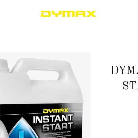
DYM
ST