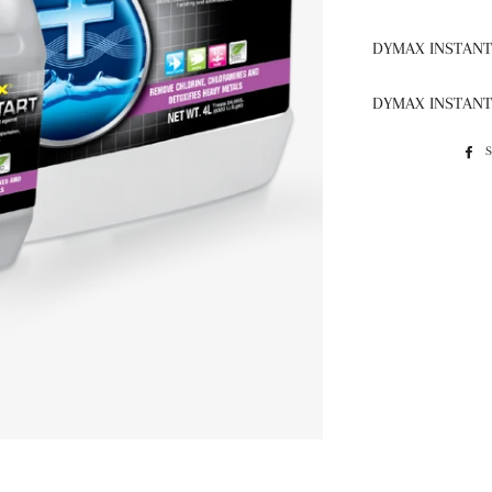
DYMAX INSTANT 
DYMAX INSTANT 