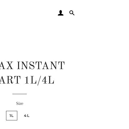
LOG IN
SEARCH
AX INSTANT
ART 1L/4L
Regular
Sale
Size
price
price
1L
4L